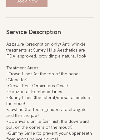
Book Now
Service Description
Azzalure (prescription only) Anti-wrinkle
treatments at Surrey Hills Aesthetics are
FDA-approved, providing a natural look.
Treatment Areas:
-Frown Lines (at the top of the nose)
(Glabellar)
-Crows Feet (Orbicularis Oculi)
-Horizontal Forehead Lines
-Bunny Lines (the lateral/dorsal aspects of
the nose)
-Jawline (for teeth grinders, to elongate
and thin the jaw)
-Downward Smile (diminish the downward
pull on the corners of the mouth)
-Gummy Smile (to prevent your upper teeth
from exposing your gums)