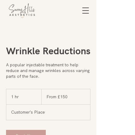
Wrinkle Reductions
A popular injectable treatment to help
reduce and manage wrinkles across varying
parts of the face.
From
150
1 hr
1
From £150
British
pounds
h
Customer's Place