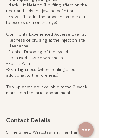
-Neck Lift Nefertiti (Uplifting effect on the
neck and aids the jawline definition)
-Brow Lift (to lift the brow and create a lift
to excess skin on the eye)
Commonly Experienced Adverse Events:
-Redness or bruising at the injection site
-Headache
-Ptosis - Drooping of the eyelid
-Localised muscle weakness
-Facial Pain
-Skin Tightness (when treating sites
additional to the forehead)
Top-up appts are available at the 2-week
mark from the initial appointment,
Contact Details
5 The Street, Wrecclesham, Farnham, UK